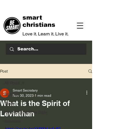
smart
christians
Love it. Learn it. Live it.
Post
All Posts
Smart Secratary
All Posts
Nov 30, 2023
1 min read
What is the Spirit of
Trinity
Leviathan
How To Study The Bible
Salvation
https://youtu.be/1M90klJy1y8?