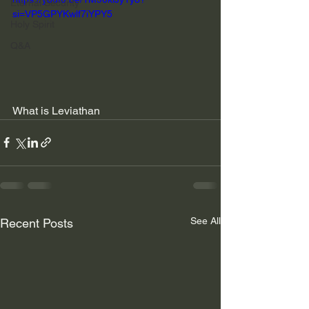
Eternal Security
si=VP5GPYKwlf7iYPY5
Holy Spirit
Q&A
What is Leviathan
See All
Recent Posts