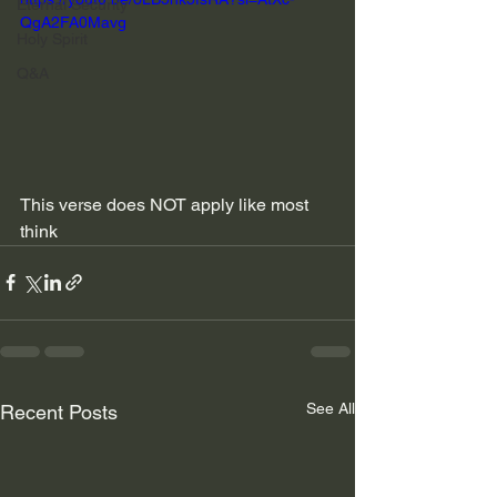
Eternal Security
QgA2FA0Mavg
Holy Spirit
Q&A
This verse does NOT apply like most 
think
See All
Recent Posts