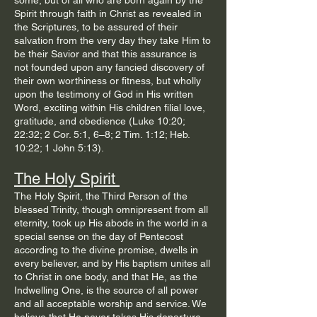
some, but of all who are born again by the
Spirit through faith in Christ as revealed in
the Scriptures, to be assured of their
salvation from the very day they take Him to
be their Savior and that this assurance is
not founded upon any fancied discovery of
their own worthiness or fitness, but wholly
upon the testimony of God in His written
Word, exciting within His children filial love,
gratitude, and obedience (Luke 10:20;
22:32; 2 Cor. 5:1, 6–8; 2 Tim. 1:12; Heb.
10:22; 1 John 5:13).
The Holy Spirit
The Holy Spirit, the Third Person of the
blessed Trinity, though omnipresent from all
eternity, took up His abode in the world in a
special sense on the day of Pentecost
according to the divine promise, dwells in
every believer, and by His baptism unites all
to Christ in one body, and that He, as the
Indwelling One, is the source of all power
and all acceptable worship and service. We