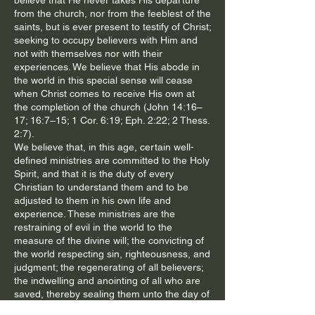
believe that He never takes His departure
from the church, nor from the feeblest of the
saints, but is ever present to testify of Christ;
seeking to occupy believers with Him and
not with themselves nor with their
experiences. We believe that His abode in
the world in this special sense will cease
when Christ comes to receive His own at
the completion of the church (John 14:16–
17; 16:7–15; 1 Cor. 6:19; Eph. 2:22; 2 Thess.
2:7).
We believe that, in this age, certain well-
defined ministries are committed to the Holy
Spirit, and that it is the duty of every
Christian to understand them and to be
adjusted to them in his own life and
experience. These ministries are the
restraining of evil in the world to the
measure of the divine will; the convicting of
the world respecting sin, righteousness, and
judgment; the regenerating of all believers;
the indwelling and anointing of all who are
saved, thereby sealing them unto the day of
redemption; the baptizing into the one body