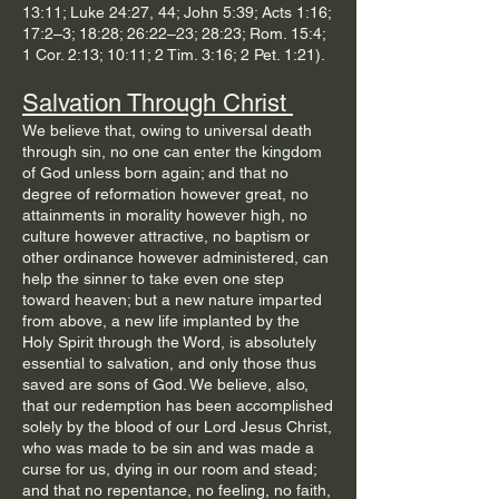
13:11; Luke 24:27, 44; John 5:39; Acts 1:16;
17:2–3; 18:28; 26:22–23; 28:23; Rom. 15:4;
1 Cor. 2:13; 10:11; 2 Tim. 3:16; 2 Pet. 1:21).​
Salvation Through Christ
We believe that, owing to universal death
through sin, no one can enter the kingdom
of God unless born again; and that no
degree of reformation however great, no
attainments in morality however high, no
culture however attractive, no baptism or
other ordinance however administered, can
help the sinner to take even one step
toward heaven; but a new nature imparted
from above, a new life implanted by the
Holy Spirit through the Word, is absolutely
essential to salvation, and only those thus
saved are sons of God. We believe, also,
that our redemption has been accomplished
solely by the blood of our Lord Jesus Christ,
who was made to be sin and was made a
curse for us, dying in our room and stead;
and that no repentance, no feeling, no faith,