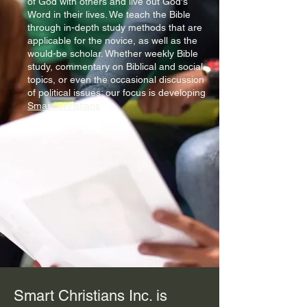
of God with others and live out God's
Word in their lives. We teach the Bible
through in-depth study methods that are
applicable for the novice, as well as the
would-be scholar. Whether weekly Bible
study, commentary on Biblical and social
topics, or even the occasional discussion
of political issues; our focus is developing
Smart Christians
.
Smart Christians Inc. is