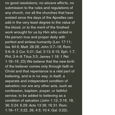
no good resolutions, no sincere efforts, no
submission to the rules and regulations of
any church, nor all the churches that have
existed since the days of the Apostles can
add in the very least degree to the value of
the blood, or to the merit of the finished
work wrought for us by Him who united in
His person true and proper deity with
perfect and sinless humanity (Lev. 17:11;
Isa. 64:6; Matt. 26:28; John 3:7–18; Rom.
5:6–9; 2 Cor. 5:21; Gal. 3:13; 6:15; Eph. 1:7;
Phil. 3:4–9; Titus 3:5; James 1:18; 1 Pet.
1:18–19, 23).We believe that the new birth
of the believer comes only through faith in
Christ and that repentance is a vital part of
believing, and is in no way, in itself, a
separate and independent condition of
salvation; nor are any other acts, such as
confession, baptism, prayer, or faithful
service, to be added to believing as a
condition of salvation (John 1:12; 3:16, 18,
36; 5:24; 6:29; Acts 13:39; 16:31; Rom.
1:16–17; 3:22, 26; 4:5; 10:4; Gal. 3:22).​