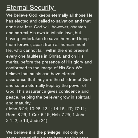
Eternal Security
We believe God keeps eternally all those He
has elected and called to salvation and that
none are lost. God will, however, chasten
and correct His own in infinite love; but
having undertaken to save them and keep
them forever, apart from all human merit,
He, who cannot fail, will in the end present
every one faultless in Christ, and on His
merits, before the presence of His glory and
conformed to the image of His Son. We
believe that saints can have eternal
assurance that they are the children of God
and so are eternally kept by the power of
God. This assurance gives confidence and
peace, helping the believer grow in spiritual
and maturity.
(John 5:24; 10:28; 13:1; 14:16–17; 17:11;
Rom. 8:29; 1 Cor. 6:19; Heb. 7:25; 1 John
2:1–2; 5:13; Jude 24).
We believe it is the privilege, not only of