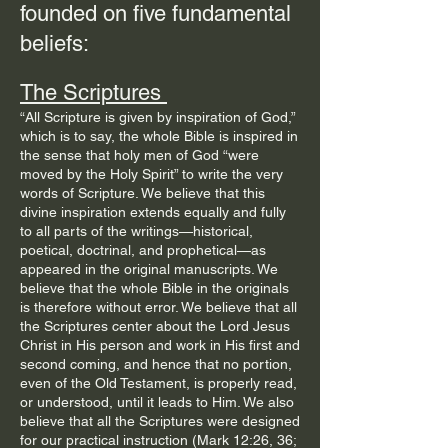
founded on five fundamental
beliefs: ​
The Scriptures
“All Scripture is given by inspiration of God,”
which is to say, the whole Bible is inspired in
the sense that holy men of God “were
moved by the Holy Spirit” to write the very
words of Scripture. We believe that this
divine inspiration extends equally and fully
to all parts of the writings—historical,
poetical, doctrinal, and prophetical—as
appeared in the original manuscripts. We
believe that the whole Bible in the originals
is therefore without error. We believe that all
the Scriptures center about the Lord Jesus
Christ in His person and work in His first and
second coming, and hence that no portion,
even of the Old Testament, is properly read,
or understood, until it leads to Him. We also
believe that all the Scriptures were designed
for our practical instruction (Mark 12:26, 36;