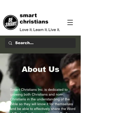
smart
christians
Love it. Learn it. Live it.
About Us
Smart Christians Inc. is dedicated to
growing both Christians and non-
Christians in the understanding of the
Bible so they will know it for themselves
and be able to effectively share the Word